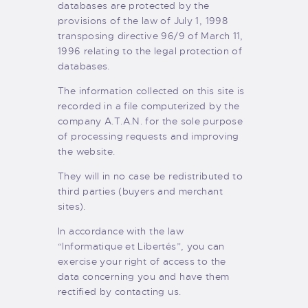
databases are protected by the
provisions of the law of July 1, 1998
transposing directive 96/9 of March 11,
1996 relating to the legal protection of
databases.
The information collected on this site is
recorded in a file computerized by the
company A.T.A.N. for the sole purpose
of processing requests and improving
the website.
They will in no case be redistributed to
third parties (buyers and merchant
sites).
In accordance with the law
“Informatique et Libertés”, you can
exercise your right of access to the
data concerning you and have them
rectified by contacting us.