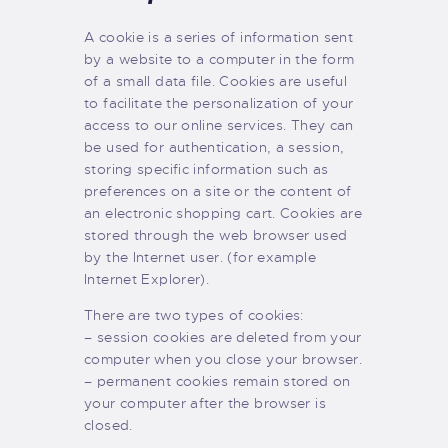
A cookie is a series of information sent
by a website to a computer in the form
of a small data file. Cookies are useful
to facilitate the personalization of your
access to our online services. They can
be used for authentication, a session,
storing specific information such as
preferences on a site or the content of
an electronic shopping cart. Cookies are
stored through the web browser used
by the Internet user. (for example
Internet Explorer).
There are two types of cookies:
– session cookies are deleted from your
computer when you close your browser.
– permanent cookies remain stored on
your computer after the browser is
closed.