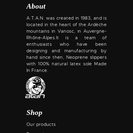
About
A.T.A.N. was created in 1983, and is
located in the heart of the Ardèche
mountains in Vanosc, in Auvergne-
Rhône-Alpes.
It is a team of
enthusiasts who have been
designing and manufacturing by
hand since then, Neoprene slippers
with 100% natural latex sole Made
In France.
Shop
Our products