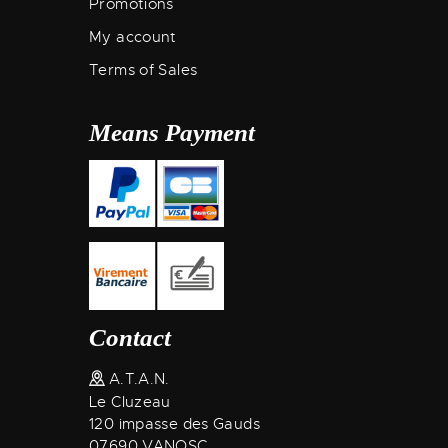
Promotions
My account
Terms of Sales
Means Payment
Contact
A.T.A.N.
Le Cluzeau
120 impasse des Gauds
07690 VANOSC