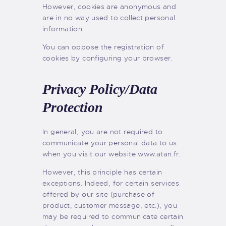
However, cookies are anonymous and
are in no way used to collect personal
information.
You can oppose the registration of
cookies by configuring your browser.
Privacy Policy/Data
Protection
In general, you are not required to
communicate your personal data to us
when you visit our website www.atan.fr.
However, this principle has certain
exceptions. Indeed, for certain services
offered by our site (purchase of
product, customer message, etc.), you
may be required to communicate certain