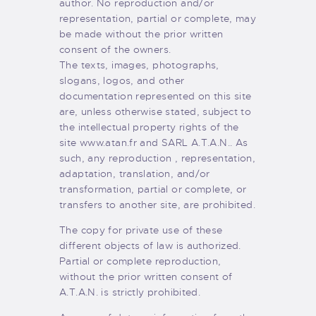
author. No reproduction and/or
representation, partial or complete, may
be made without the prior written
consent of the owners.
The texts, images, photographs,
slogans, logos, and other
documentation represented on this site
are, unless otherwise stated, subject to
the intellectual property rights of the
site www.atan.fr and SARL A.T.A.N.. As
such, any reproduction , representation,
adaptation, translation, and/or
transformation, partial or complete, or
transfers to another site, are prohibited.
The copy for private use of these
different objects of law is authorized.
Partial or complete reproduction,
without the prior written consent of
A.T.A.N. is strictly prohibited.