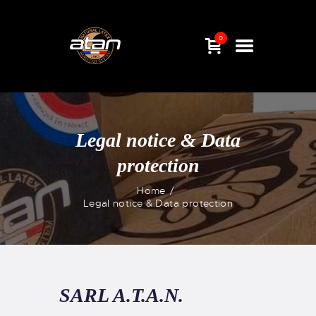
0
Legal notice & Data
protection
Home
Legal notice & Data protection
HOME
SHOP
NEWS
ABOUT US
SARL A.T.A.N.
CONTACT &
QUESTIONS