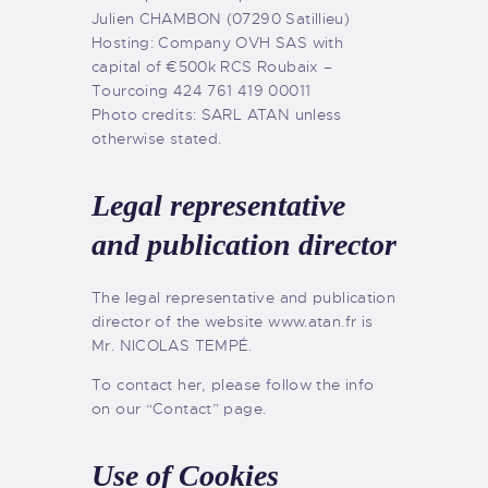
Julien CHAMBON (07290 Satillieu)
Hosting: Company OVH SAS with
capital of €500k RCS Roubaix –
Tourcoing 424 761 419 00011
Photo credits: SARL ATAN unless
otherwise stated.
Legal representative
and publication director
The legal representative and publication
director of the website www.atan.fr is
Mr. NICOLAS TEMPÉ.
To contact her, please follow the info
on our “Contact” page.
Use of Cookies