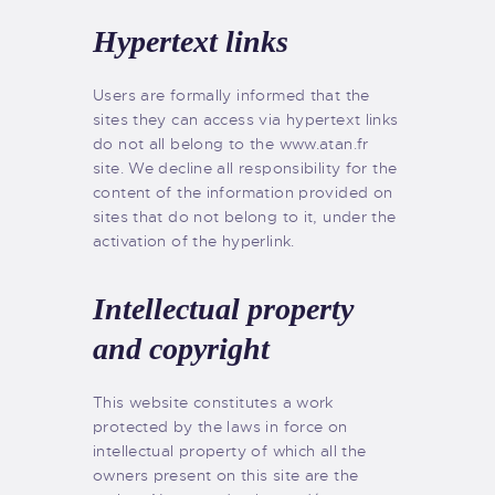
Hypertext links
Users are formally informed that the
sites they can access via hypertext links
do not all belong to the www.atan.fr
site. We decline all responsibility for the
content of the information provided on
sites that do not belong to it, under the
activation of the hyperlink.
Intellectual property
and copyright
This website constitutes a work
protected by the laws in force on
intellectual property of which all the
owners present on this site are the