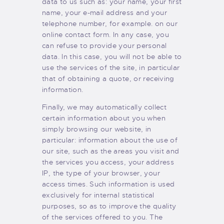
data to us such as: your name, your first
name, your e-mail address and your
telephone number, for example. on our
online contact form. In any case, you
can refuse to provide your personal
data. In this case, you will not be able to
use the services of the site, in particular
that of obtaining a quote, or receiving
information.
Finally, we may automatically collect
certain information about you when
simply browsing our website, in
particular: information about the use of
our site, such as the areas you visit and
the services you access, your address
IP, the type of your browser, your
access times. Such information is used
exclusively for internal statistical
purposes, so as to improve the quality
of the services offered to you. The