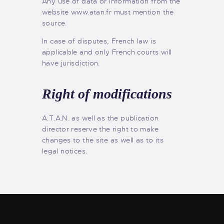
Any use of data or information from the
website www.atan.fr must mention the
source.
In case of disputes, French law is
applicable and only French courts will
have jurisdiction.
Right of modifications
A.T.A.N. as well as the publication
director reserve the right to make
changes to the site as well as to its
legal notices.