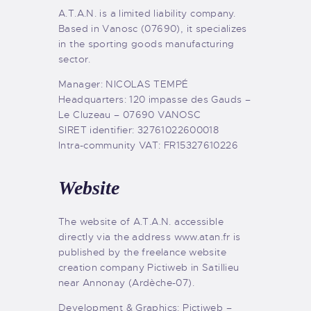
A.T.A.N. is a limited liability company.
Based in Vanosc (07690), it specializes
in the sporting goods manufacturing
sector.
Manager: NICOLAS TEMPÉ
Headquarters: 120 impasse des Gauds –
Le Cluzeau – 07690 VANOSC
SIRET identifier: 32761022600018
Intra-community VAT: FR15327610226
Website
The website of A.T.A.N. accessible
directly via the address www.atan.fr is
published by the freelance website
creation company Pictiweb in Satillieu
near Annonay (Ardèche-07).
Development & Graphics: Pictiweb –