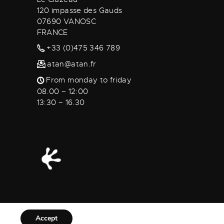
120 impasse des Gauds
07690 VANOSC
FRANCE
+33 (0)475 346 789
atan@atan.fr
From monday to friday
08.00 – 12:00
13:30 – 16.30
Accept