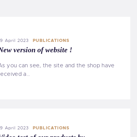
19 April 2023
PUBLICATIONS
New version of website !
As you can see, the site and the shop have
received a…
19 April 2023
PUBLICATIONS