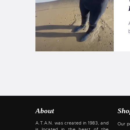
About
Sho
A.T.A.N. was created in 1983, and
Our p
is located in the heart of the