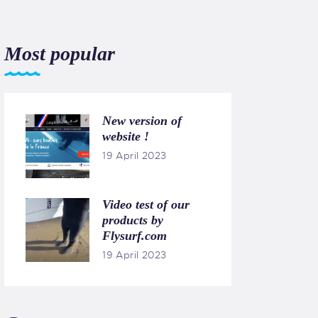
Most popular
New version of
website !
19 April 2023
Video test of our
products by
Flysurf.com
19 April 2023