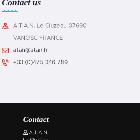
Contact us
A.T.A.N. Le Cluzeau 07690
VANOSC FRANCE
atan@atan.fr
+33 (0)475 346 789
Contact
A.T.A.N.
Le Cluzeau