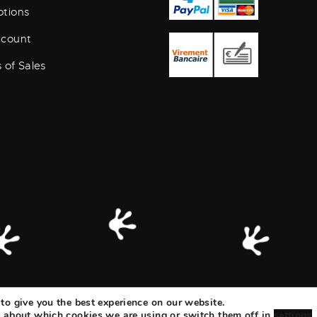
tions
ccount
 of Sales
to give you the best experience on our website.
ization
|
Legal Notice & Data Protection
 about which cookies we are using or switch them off in
settings
.