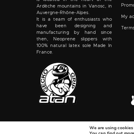
Promo
Ardèche mountains in Vanosc, in
Auvergne-Rhône-Alpes.
My a
It is a team of enthusiasts who
have been designing and
Terms
manufacturing by hand since
then, Neoprene slippers with
100% natural latex sole Made In
France.
We are using cookies 
ATAN
©
2026. ALL RIGHTS RESERVED.
Real
You can find out more