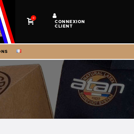
0
CONNEXION
CLIENT
ONS