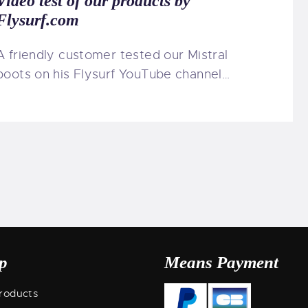
Video test of our products by
Flysurf.com
A friendly customer tested our Mistral
boots on his Flysurf YouTube channel…
p
Means Payment
roducts