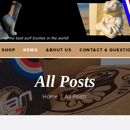
OME
HOP
NEWS
SHOP
NEWS
ABOUT US
CONTACT & QUESTI
BOUT US
ONTACT &
All Posts
UESTIONS
Home
All Posts