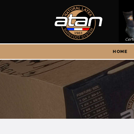
H
S
HOME
A
C
Q